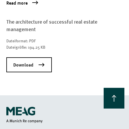
Read more
The architecture of successful real estate
management
Dateiformat:
PDF
Dateigröße:
194.25 KB
Download