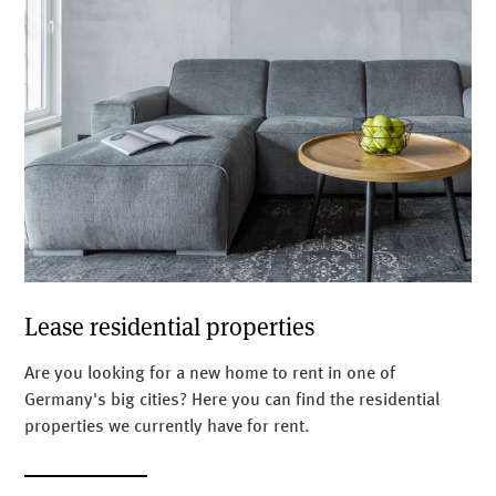
Lease residential properties
Are you looking for a new home to rent in one of
Germany's big cities? Here you can find the residential
properties we currently have for rent.