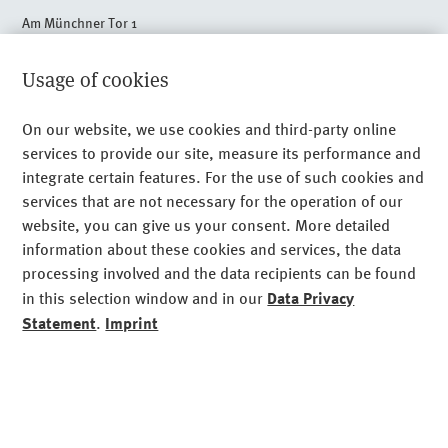
Am Münchner Tor 1
80805 Munich
+49 89 24 89 - 0
Usage of cookies
Legal Notice
On our website, we use cookies and third-party online
services to provide our site, measure its performance and
Privacy
integrate certain features. For the use of such cookies and
Imprint
services that are not necessary for the operation of our
website, you can give us your consent. More detailed
Sitemap
information about these cookies and services, the data
processing involved and the data recipients can be found
Cookies
in this selection window and in our
Data Privacy
Statement
.
Imprint
Functional cookies (required)
essential
Domain
Analyse- and Performance-Cookies,