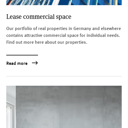
Lease commercial space
Our portfolio of real properties in Germany and elsewhere
contains attractive commercial space for individual needs.
Find out more here about our properties.
Read more