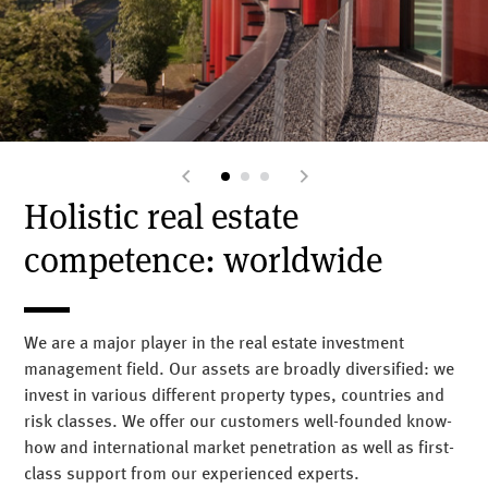
Holistic real estate
competence: worldwide
We are a major player in the real estate investment
management field. Our assets are broadly diversified: we
invest in various different property types, countries and
risk classes.
We offer our customers well-founded know-
how and international market penetration as well as first-
class support from our experienced experts.