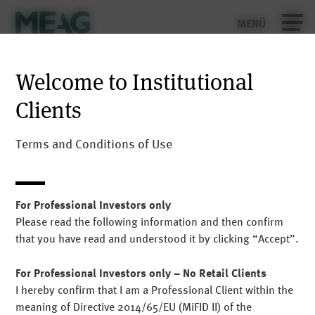
MENÜ
Security Warning: Scams using the name
Contact
MEAG
Welcome to Institutional
Deutsch
Clients
We have received word of the name MEAG or the names
of MEAG employees being misused for scams in social
media, via fake websites, Facebook pages, WhatsApp
Terms and Conditions of Use
groups or apps. Please be aware that MEAG does not
have any WhatsApp chats that offer investment advice
or similar.
For Professional Investors only
Please read the following information and then confirm
If you receive a call, message or e-mail in which you are
that you have read and understood it by clicking “Accept”.
requested, in MEAG’s name, to disclose personal
information, follow investment advice or make
For Professional Investors only – No Retail Clients
payments, please do not!
I hereby confirm that I am a Professional Client within the
Report any questionable activity to
info@meag.com
.
meaning of Directive 2014/65/EU (MiFID II) of the