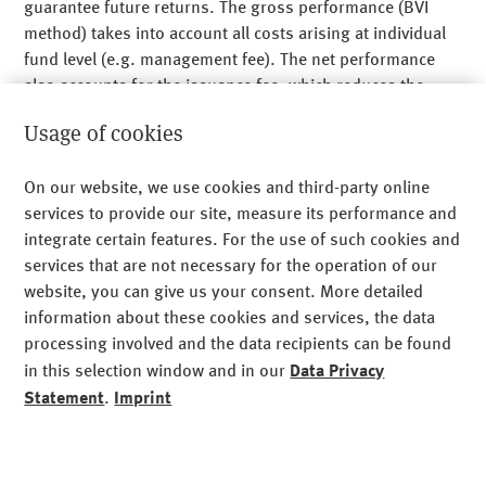
guarantee future returns. The gross performance (BVI
method) takes into account all costs arising at individual
fund level (e.g. management fee). The net performance
Am Münchner Tor 1
also accounts for the issuance fee, which reduces the
80805 Munich
performance. As the issuance fee is charged in the first
+49 89 24 89 - 0
Usage of cookies
year, the difference between the gross and net
performances is only shown for the first year. Custodian
Legal Notice
On our website, we use cookies and third-party online
fees, which can also reduce the performance, may also
services to provide our site, measure its performance and
arise to the investor. The future performance is subject to
Privacy
integrate certain features. For the use of such cookies and
taxes that depend on the individual situation of each
Imprint
services that are not necessary for the operation of our
investor, and which can change in the future. The value
website, you can give us your consent. More detailed
and returns of the fund shares can both rise and fall.
Sitemap
information about these cookies and services, the data
Investing in the fund can lead to financial losses.
processing involved and the data recipients can be found
Cookies
in this selection window and in our
Data Privacy
Before purchasing fund shares:
Statement
.
Imprint
Please read the investor information document/ key
information document (PRIIPs-KID) and the contractual
Functional cookies (required)
essential
agreement and General and Special Investment Rules.