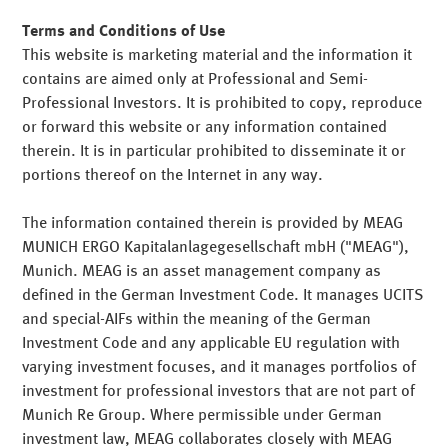
Our strengths
Terms and Conditions of Use
This website is marketing material and the information it
contains are aimed only at Professional and Semi-
Professional Investors. It is prohibited to copy, reproduce
or forward this website or any information contained
Professionell
therein. It is in particular prohibited to disseminate it or
portions thereof on the Internet in any way.
Independent
The information contained therein is provided by MEAG
Proven solutions for the entire asset management value
MUNICH ERGO Kapitalanlagegesellschaft mbH ("MEAG"),
chain. Access to asset management resources of
Munich. MEAG is an asset management company as
particularly high quality.
Dependable
defined in the German Investment Code. It manages UCITS
Low transaction costs and the choice of the best possible
and special-AIFs within the meaning of the German
depositary bank for you – free of conflicts of interest.
Teilen
Mail
Investment Code and any applicable EU regulation with
Bespoke
varying investment focuses, and it manages portfolios of
Highest standards in risk management, execution,
Teilen
Mail
investment for professional investors that are not part of
reporting and accounting. Rapid implementation of new
Munich Re Group. Where permissible under German
requirements.
investment law, MEAG collaborates closely with MEAG