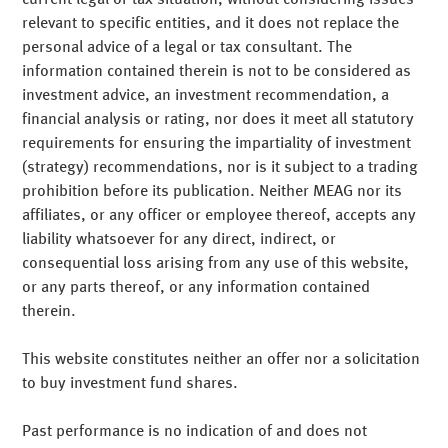
Uncompromising risk-awareness
needs of industrial companies, banks, church
We provide all the expert services relevant to modern
relevant to specific entities, and it does not replace the
organisations and foundations.
asset management, such as optimising the strategic asset
personal advice of a legal or tax consultant. The
allocation, risk controlling, reporting and accounting. We
information contained therein is not to be considered as
Independent research
offer each individual customer the expertise they require.
Generating consistent returns and accounting for risk are
investment advice, an investment recommendation, a
Read more
at the focus of what we do. As Munich Re's asset
financial analysis or rating, nor does it meet all statutory
Teilen
Mail
Teilen
Mail
manager, successful risk management is part of our DNA.
requirements for ensuring the impartiality of investment
This is true with regard to our management of a client's
(strategy) recommendations, nor is it subject to a trading
In our investment process, research and portfolio
Our investment concepts
overall assets, and of individual asset classes and special
prohibition before its publication. Neither MEAG nor its
management are closely interlaced. Our research
funds.
affiliates, or any officer or employee thereof, accepts any
forecasts are market-based and form the foundation for
liability whatsoever for any direct, indirect, or
rapid and well-founded portfolio management decisions.
consequential loss arising from any use of this website,
Teilen
Mail
Your contacts
or any parts thereof, or any information contained
Teilen
Mail
therein.
This website constitutes neither an offer nor a solicitation
to buy investment fund shares.
Past performance is no indication of and does not