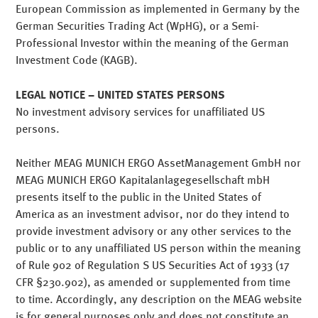
European Commission as implemented in Germany by the
German Securities Trading Act (WpHG), or a Semi-
Professional Investor within the meaning of the German
Investment Code (KAGB).
LEGAL NOTICE – UNITED STATES PERSONS
Our mission: To successfully
No investment advisory services for unaffiliated US
persons.
manage our customers'
Neither MEAG MUNICH ERGO AssetManagement GmbH nor
assets
MEAG MUNICH ERGO Kapitalanlagegesellschaft mbH
presents itself to the public in the United States of
America as an investment advisor, nor do they intend to
Consistent earnings with
provide investment advisory or any other services to the
public or to any unaffiliated US person within the meaning
controlled risk
of Rule 902 of Regulation S US Securities Act of 1933 (17
CFR §230.902), as amended or supplemented from time
to time. Accordingly, any description on the MEAG website
is for general purposes only and does not constitute an
MEAG is one of the major asset managers worldwide.