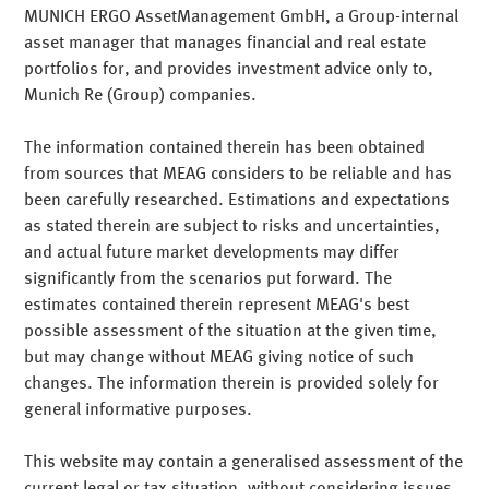
Intelligent
For us, institutional services means individually
MUNICH ERGO AssetManagement GmbH, a Group-internal
customised and ongoing support throughout the entire
asset manager that manages financial and real estate
Teilen
Mail
value generation process. MEAG advises on strategic
portfolios for, and provides investment advice only to,
International
matters and on the outsourcing of asset management
Munich Re (Group) companies.
Access to the investment know-how of one of the world's
activities. Our performance offering ranges from special
largest reinsurers.
funds to individual modules and on through to assuming
The information contained therein has been obtained
all asset management responsibilities for customers.
from sources that MEAG considers to be reliable and has
Our competencies
MEAG is one of the world's major asset management
Teilen
Mail
been carefully researched. Estimations and expectations
companies, and we support our customers in their global
as stated therein are subject to risks and uncertainties,
activities. MEAG has representations in the Europe, Asia
mehr erfahren
and actual future market developments may differ
and North America time zones and centrally manages all
significantly from the scenarios put forward. The
Teilen
Mail
key asset classes such as bonds, equities and real estate.
estimates contained therein represent MEAG's best
Customer orientation
possible assessment of the situation at the given time,
Teilen
Mail
but may change without MEAG giving notice of such
changes. The information therein is provided solely for
Comprehensive range of services
general informative purposes.
We base our activities around the needs of institutional
investors, in particular insurance companies and pension
This website may contain a generalised assessment of the
schemes. And we also tailor our solutions to the specific
current legal or tax situation, without considering issues