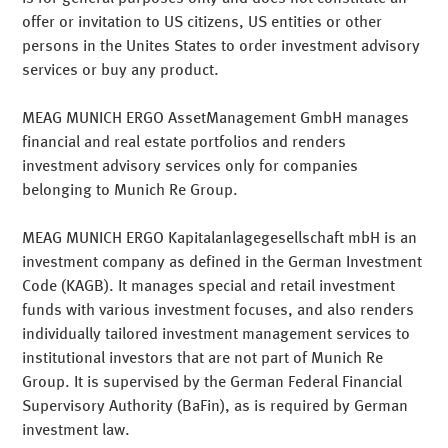
offer or invitation to US citizens, US entities or other
MEAG is a subsidiary of Munich Re and offers institutional
persons in the Unites States to order investment advisory
investors and partners active portfolio management
services or buy any product.
solutions. Our customers profit from a risk-controlled
investment approach and our many years of investment
MEAG MUNICH ERGO AssetManagement GmbH manages
expertise.
Numerous awards
from renowned rating
financial and real estate portfolios and renders
agencies for the MEAG investment funds bear witness
investment advisory services only for companies
how successful MEAG is on the European and
belonging to Munich Re Group.
international investment markets.
"Consistent earnings with controlled risk" is our credo
MEAG MUNICH ERGO Kapitalanlagegesellschaft mbH is an
when managing the Group's own assets. It is an
investment company as defined in the German Investment
investment philosophy that coincides especially with the
Code (KAGB). It manages special and retail investment
commercial purposes of insurance companies, pension
funds with various investment focuses, and also renders
institutions, retirement funds, church organisations,
individually tailored investment management services to
foundations, local governments and industrial enterprises
institutional investors that are not part of Munich Re
– i.e. everywhere that capital retention and plannable
Group. It is supervised by the German Federal Financial
positive earnings are the minimum objectives.
Supervisory Authority (BaFin), as is required by German
investment law.